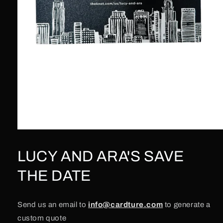
Open
media
1
LUCY AND ARA'S SAVE
in
modal
THE DATE
Send us an email to
info@cardture.com
to generate a
custom quote