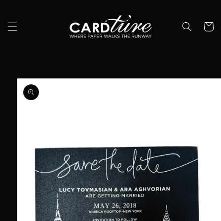
Skip to
content
Cart
Skip to
product
information